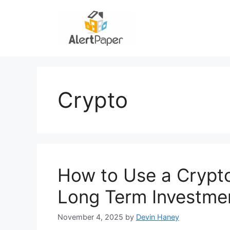
Skip
to
content
Crypto
How to Use a Crypt
Long Term Investme
November 4, 2025
by
Devin Haney