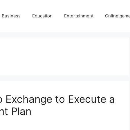
Business
Education
Entertainment
Online gam
o Exchange to Execute a
nt Plan