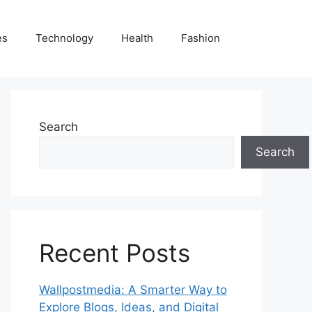
es
Technology
Health
Fashion
Search
Search
Recent Posts
Wallpostmedia: A Smarter Way to
Explore Blogs, Ideas, and Digital