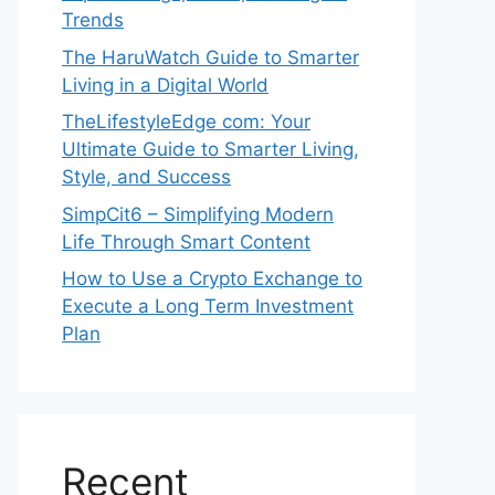
Trends
The HaruWatch Guide to Smarter
Living in a Digital World
TheLifestyleEdge com: Your
Ultimate Guide to Smarter Living,
Style, and Success
SimpCit6 – Simplifying Modern
Life Through Smart Content
How to Use a Crypto Exchange to
Execute a Long Term Investment
Plan
Recent