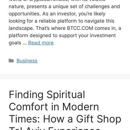
nature, presents a unique set of challenges and
opportunities. As an investor, you’re likely
looking for a reliable platform to navigate this
landscape. That’s where BTCC.COM comes in, a
platform designed to support your investment
goals …
Read more
Categories
Business
Finding Spiritual
Comfort in Modern
Times: How a Gift Shop