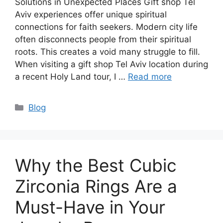
Solutions in Unexpected Places Gift shop Tel
Aviv experiences offer unique spiritual
connections for faith seekers. Modern city life
often disconnects people from their spiritual
roots. This creates a void many struggle to fill.
When visiting a gift shop Tel Aviv location during
a recent Holy Land tour, I …
Read more
Categories
Blog
Why the Best Cubic
Zirconia Rings Are a
Must-Have in Your