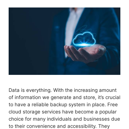
Data is everything. With the increasing amount
of information we generate and store, it’s crucial
to have a reliable backup system in place. Free
cloud storage services have become a popular
choice for many individuals and businesses due
to their convenience and accessibility. They