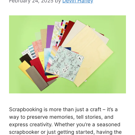
February 24, 2025
by
Devin Haney
Scrapbooking is more than just a craft – it’s a
way to preserve memories, tell stories, and
express creativity. Whether you’re a seasoned
scrapbooker or just getting started, having the