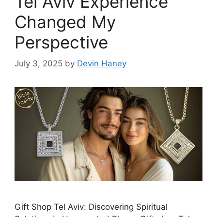
Tel Aviv Experience
Changed My
Perspective
July 3, 2025
by
Devin Haney
Gift Shop Tel Aviv: Discovering Spiritual