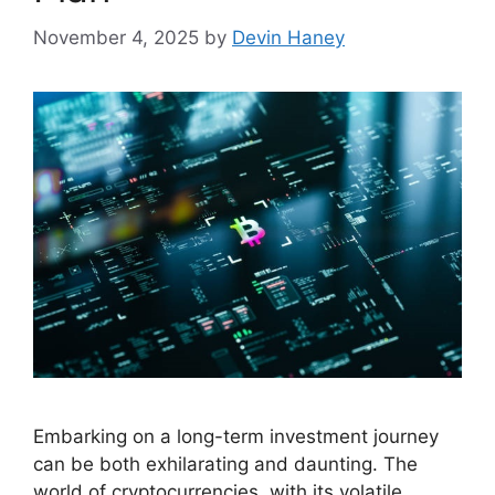
November 4, 2025
by
Devin Haney
Embarking on a long-term investment journey
can be both exhilarating and daunting. The
world of cryptocurrencies, with its volatile