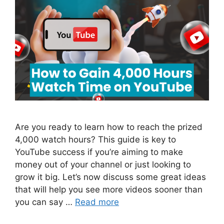
Are you ready to learn how to reach the prized
4,000 watch hours? This guide is key to
YouTube success if you’re aiming to make
money out of your channel or just looking to
grow it big. Let’s now discuss some great ideas
that will help you see more videos sooner than
you can say …
Read more