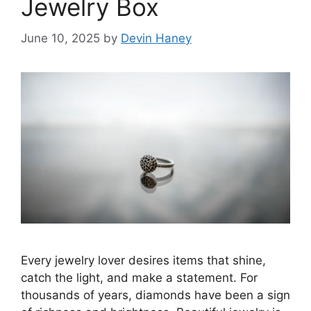
Jewelry Box
June 10, 2025
by
Devin Haney
Every jewelry lover desires items that shine,
catch the light, and make a statement. For
thousands of years, diamonds have been a sign