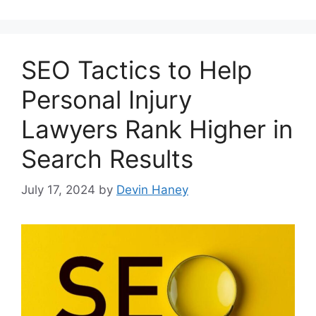
SEO Tactics to Help
Personal Injury
Lawyers Rank Higher in
Search Results
July 17, 2024
by
Devin Haney