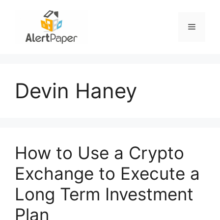
Skip
to
Menu
content
Devin Haney
How to Use a Crypto
Exchange to Execute a
Long Term Investment
Plan