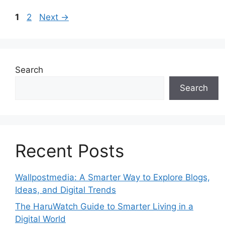
Page
Page
1
2
Next
→
Search
Search
Recent Posts
Wallpostmedia: A Smarter Way to Explore Blogs,
Ideas, and Digital Trends
The HaruWatch Guide to Smarter Living in a
Digital World