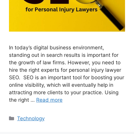
In today’s digital business environment,
standing out in search results is important for
the growth of law firms. However, you need to
hire the right experts for personal injury lawyer
SEO. SEO is an important tool for boosting your
online visibility, which will eventually help in
attracting more clients to your practice. Using
the right …
Read more
Categories
Technology