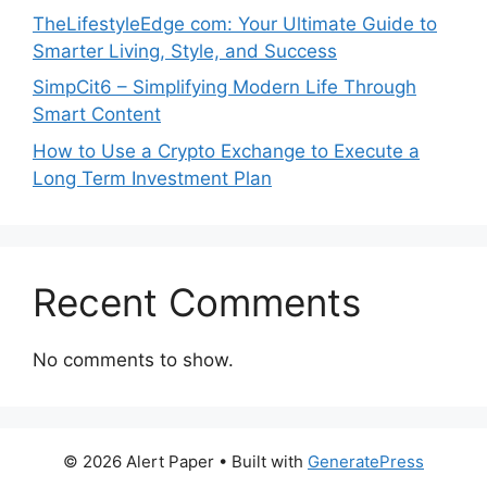
TheLifestyleEdge com: Your Ultimate Guide to
Smarter Living, Style, and Success
SimpCit6 – Simplifying Modern Life Through
Smart Content
How to Use a Crypto Exchange to Execute a
Long Term Investment Plan
Recent Comments
No comments to show.
© 2026 Alert Paper
• Built with
GeneratePress