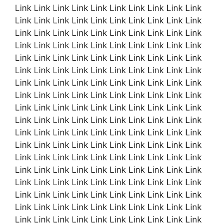
Link Link Link Link Link Link Link Link Link Link
Link Link Link Link Link Link Link Link Link Link
Link Link Link Link Link Link Link Link Link Link
Link Link Link Link Link Link Link Link Link Link
Link Link Link Link Link Link Link Link Link Link
Link Link Link Link Link Link Link Link Link Link
Link Link Link Link Link Link Link Link Link Link
Link Link Link Link Link Link Link Link Link Link
Link Link Link Link Link Link Link Link Link Link
Link Link Link Link Link Link Link Link Link Link
Link Link Link Link Link Link Link Link Link Link
Link Link Link Link Link Link Link Link Link Link
Link Link Link Link Link Link Link Link Link Link
Link Link Link Link Link Link Link Link Link Link
Link Link Link Link Link Link Link Link Link Link
Link Link Link Link Link Link Link Link Link Link
Link Link Link Link Link Link Link Link Link Link
Link Link Link Link Link Link Link Link Link Link