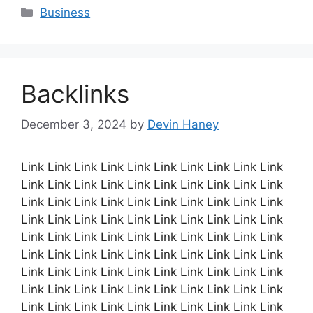
Categories
Business
Backlinks
December 3, 2024
by
Devin Haney
Link Link Link Link Link Link Link Link Link Link
Link Link Link Link Link Link Link Link Link Link
Link Link Link Link Link Link Link Link Link Link
Link Link Link Link Link Link Link Link Link Link
Link Link Link Link Link Link Link Link Link Link
Link Link Link Link Link Link Link Link Link Link
Link Link Link Link Link Link Link Link Link Link
Link Link Link Link Link Link Link Link Link Link
Link Link Link Link Link Link Link Link Link Link