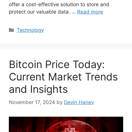
offer a cost-effective solution to store and
protect our valuable data. …
Read more
Categories
Technology
Bitcoin Price Today:
Current Market Trends
and Insights
November 17, 2024
by
Devin Haney