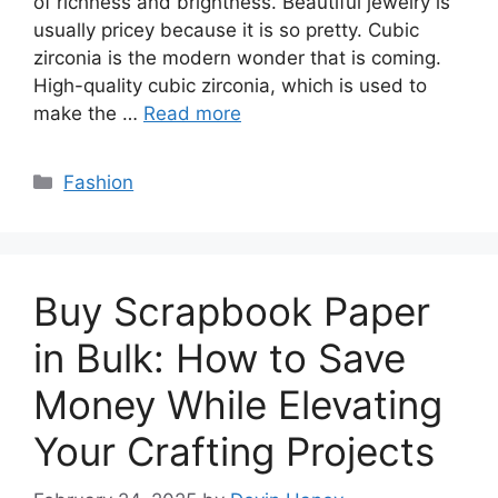
of richness and brightness. Beautiful jewelry is
usually pricey because it is so pretty. Cubic
zirconia is the modern wonder that is coming.
High-quality cubic zirconia, which is used to
make the …
Read more
Categories
Fashion
Buy Scrapbook Paper
in Bulk: How to Save
Money While Elevating
Your Crafting Projects