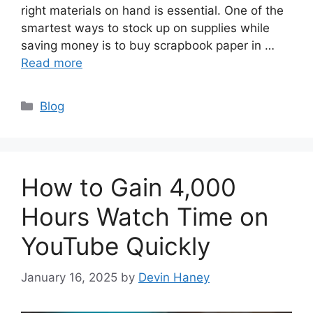
right materials on hand is essential. One of the
smartest ways to stock up on supplies while
saving money is to buy scrapbook paper in …
Read more
Categories
Blog
How to Gain 4,000
Hours Watch Time on
YouTube Quickly
January 16, 2025
by
Devin Haney