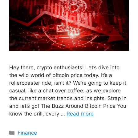
Hey there, crypto enthusiasts! Let’s dive into
the wild world of bitcoin price today. It’s a
rollercoaster ride, isn’t it? We’re going to keep it
casual, like a chat over coffee, as we explore
the current market trends and insights. Strap in
and let’s go! The Buzz Around Bitcoin Price You
know the drill, every …
Read more
Categories
Finance