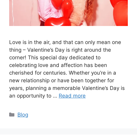
Love is in the air, and that can only mean one
thing – Valentine’s Day is right around the
corner! This special day dedicated to
celebrating love and affection has been
cherished for centuries. Whether you’re in a
new relationship or have been together for
years, planning a memorable Valentine’s Day is
an opportunity to …
Read more
Categories
Blog