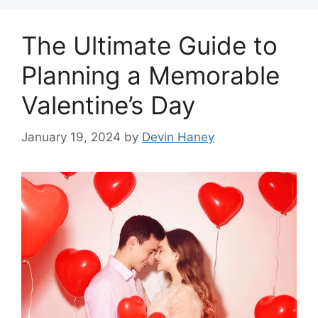
The Ultimate Guide to
Planning a Memorable
Valentine’s Day
January 19, 2024
by
Devin Haney