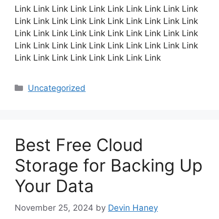
Link Link Link Link Link Link Link Link Link Link
Link Link Link Link Link Link Link Link Link Link
Link Link Link Link Link Link Link Link Link Link
Link Link Link Link Link Link Link Link Link Link
Link Link Link Link Link Link Link Link
Categories
Uncategorized
Best Free Cloud
Storage for Backing Up
Your Data
November 25, 2024
by
Devin Haney