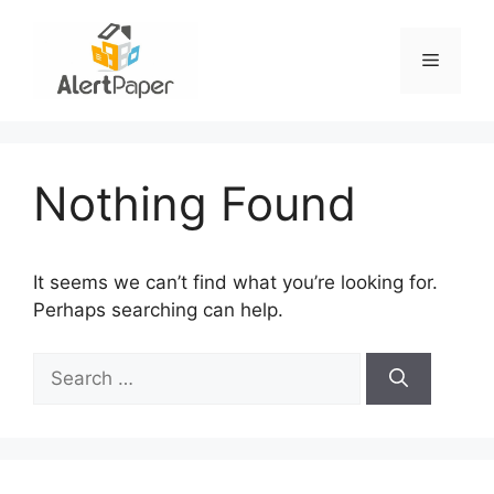
Skip
to
Menu
content
Nothing Found
It seems we can’t find what you’re looking for.
Perhaps searching can help.
Search
for: