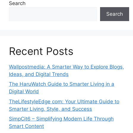
Search
Search
Recent Posts
Wallpostmedia: A Smarter Way to Explore Blogs,
Ideas, and Digital Trends
The HaruWatch Guide to Smarter Living in a
Digital World
TheLifestyleEdge com: Your Ultimate Guide to
Smarter Living, Style, and Success
SimpCit6 – Simplifying Modern Life Through
Smart Content